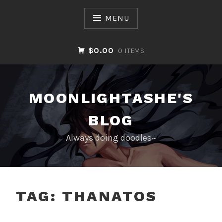
Skip
to
MENU
content
$0.00
0 ITEMS
MOONLIGHTASHE'S
BLOG
Always doing doodles~
TAG:
THANATOS