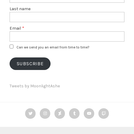
Last name
Email
*
Can we send you an email from time to time?
SUBSCRIBE
Tweets by MoonlightAshe
Twitter
Instagram
deviantART
Tumblr
YouTube
Twitch