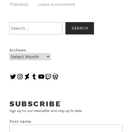
Thanatos
Leave a comment
Search
SEARCH
Archives
Twitter
Instagram
DeviantArt
Tumblr
YouTube
Twitch
WordPress
SUBSCRIBE
Sign up for our newsletter and stay up to date
First name