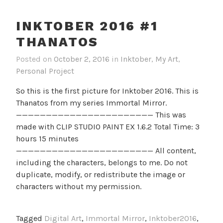
INKTOBER 2016 #1
THANATOS
Posted on
October 2, 2016
in
Inktober
,
My Art
,
Personal Project
So this is the first picture for Inktober 2016. This is
Thanatos from my series Immortal Mirror.
——————————————————————— This was
made with CLIP STUDIO PAINT EX 1.6.2 Total Time: 3
hours 15 minutes
——————————————————————— All content,
including the characters, belongs to me. Do not
duplicate, modify, or redistribute the image or
characters without my permission.
Tagged
Digital Art
,
Immortal Mirror
,
Inktober2016
,