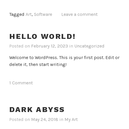
Tagged
Art
,
Software
Leave a comment
HELLO WORLD!
Posted on
February 12, 2023
in
Uncategorized
Welcome to WordPress. This is your first post. Edit or
delete it, then start writing!
1 Comment
DARK ABYSS
Posted on
May 24, 2018
in
My Art