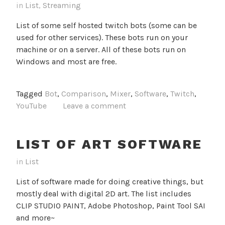
in
List
,
Streaming
List of some self hosted twitch bots (some can be
used for other services). These bots run on your
machine or on a server. All of these bots run on
Windows and most are free.
Tagged
Bot
,
Comparison
,
Mixer
,
Software
,
Twitch
,
YouTube
Leave a comment
LIST OF ART SOFTWARE
in
List
List of software made for doing creative things, but
mostly deal with digital 2D art. The list includes
CLIP STUDIO PAINT, Adobe Photoshop, Paint Tool SAI
and more~