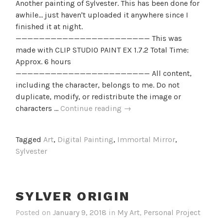
Another painting of Sylvester. This has been done for
awhile... just haven't uploaded it anywhere since I
finished it at night.
——————————————————————— This was
made with CLIP STUDIO PAINT EX 1.7.2 Total Time:
Approx. 6 hours
——————————————————————— All content,
including the character, belongs to me. Do not
duplicate, modify, or redistribute the image or
Dark
characters …
Continue reading
→
Abyss
Tagged
Art
,
Digital Painting
,
Immortal Mirror
,
Sylvester
SYLVER ORIGIN
Posted on
January 9, 2018
in
My Art
,
Personal Project