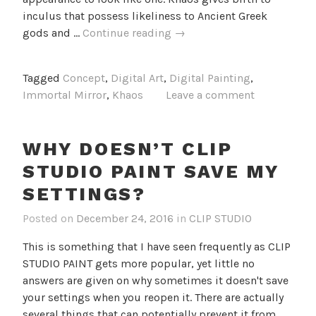
inculus that possess likeliness to Ancient Greek
Khaos
gods and …
Continue reading
→
Concept
Tagged
Concept
,
Digital Art
,
Digital Painting
,
Immortal Mirror
,
Khaos
Leave a comment
WHY DOESN’T CLIP
STUDIO PAINT SAVE MY
SETTINGS?
Posted on
December 24, 2016
in
CLIP STUDIO
This is something that I have seen frequently as CLIP
STUDIO PAINT gets more popular, yet little no
answers are given on why sometimes it doesn't save
your settings when you reopen it. There are actually
several things that can potentially prevent it from