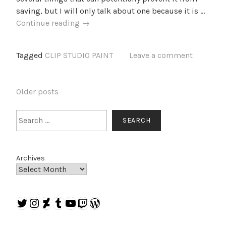
saving, but I will only talk about one because it is …
Why
Continue reading
→
doesn’t
CLIP
Tagged
CLIP STUDIO PAINT
Leave a comment
STUDIO
PAINT
save
POSTS
Older posts
my
NAVIGATION
settings?
Search
SEARCH
Archives
Twitter
Instagram
DeviantArt
Tumblr
YouTube
Twitch
WordPress