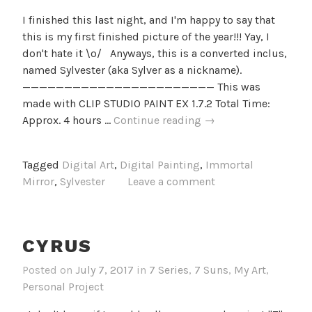
I finished this last night, and I'm happy to say that
this is my first finished picture of the year!!! Yay, I
don't hate it \o/ Anyways, this is a converted inclus,
named Sylvester (aka Sylver as a nickname).
——————————————————————— This was
made with CLIP STUDIO PAINT EX 1.7.2 Total Time:
Sylver
Approx. 4 hours …
Continue reading
→
Origin
Tagged
Digital Art
,
Digital Painting
,
Immortal
Mirror
,
Sylvester
Leave a comment
CYRUS
Posted on
July 7, 2017
in
7 Series
,
7 Suns
,
My Art
,
Personal Project