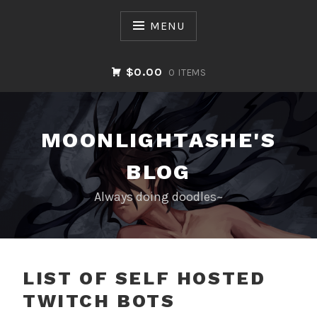
Skip
to
MENU
content
$0.00
0 ITEMS
MOONLIGHTASHE'S
BLOG
Always doing doodles~
BLOG
LIST OF SELF HOSTED
TWITCH BOTS