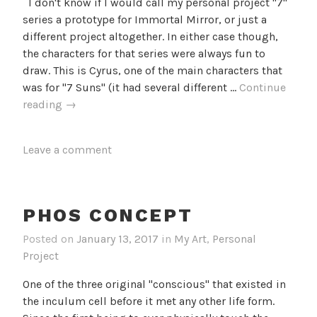
I don't know if I would call my personal project "7"
series a prototype for Immortal Mirror, or just a
different project altogether. In either case though,
the characters for that series were always fun to
draw. This is Cyrus, one of the main characters that
was for "7 Suns" (it had several different …
Continue
Cyrus
reading
→
Leave a comment
PHOS CONCEPT
Posted on
January 13, 2017
in
My Art
,
Personal
Project
One of the three original "conscious" that existed in
the inculum cell before it met any other life form.