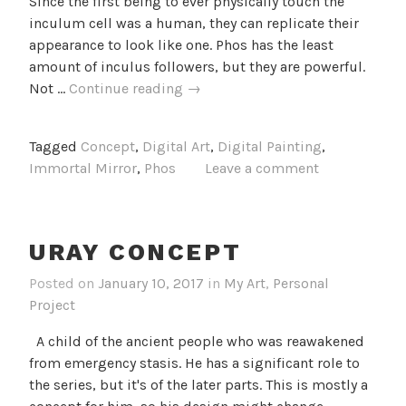
Since the first being to ever physically touch the
inculum cell was a human, they can replicate their
appearance to look like one. Phos has the least
amount of inculus followers, but they are powerful.
Phos
Not …
Continue reading
→
Concept
Tagged
Concept
,
Digital Art
,
Digital Painting
,
Immortal Mirror
,
Phos
Leave a comment
URAY CONCEPT
Posted on
January 10, 2017
in
My Art
,
Personal
Project
A child of the ancient people who was reawakened
from emergency stasis. He has a significant role to
the series, but it's of the later parts. This is mostly a