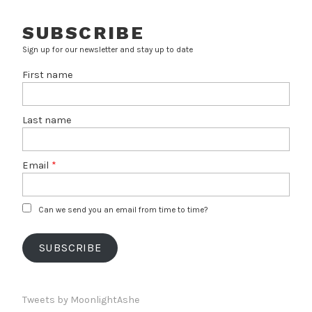
SUBSCRIBE
Sign up for our newsletter and stay up to date
First name
Last name
Email
*
Can we send you an email from time to time?
SUBSCRIBE
Tweets by MoonlightAshe