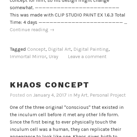
concept for him, so his design might change
somewhat. ———————————————————————
This was made with CLIP STUDIO PAINT EX 1.6.3 Total
Time: 4 days ——————————————————————— …
Uray
Continue reading
→
Concept
Tagged
Concept
,
Digital Art
,
Digital Painting
,
Immortal Mirror
,
Uray
Leave a comment
KHAOS CONCEPT
Posted on
January 4, 2017
in
My Art
,
Personal Project
One of the three original "conscious" that existed in
the inculum cell before it met any other life form.
Since the first being to ever physically touch the
inculum cell was a human, they can replicate their
appearance to look like one. Khaos gives birth to